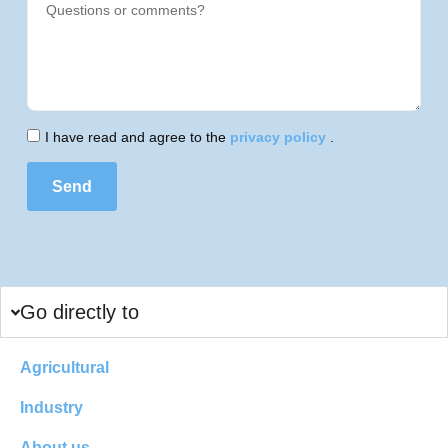
I have read and agree to the
privacy policy
.
Send
Go directly to
Agricultural
Industry
About us