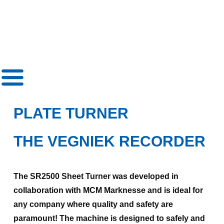
»
Plate turner
PLATE TURNER
THE VEGNIEK RECORDER
The SR2500 Sheet Turner was developed in
collaboration with MCM Marknesse and is ideal for
any company where quality and safety are
paramount! The machine is designed to safely and