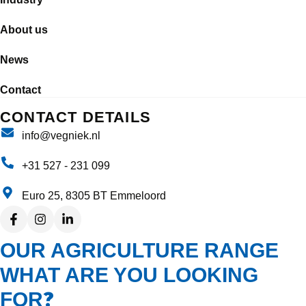
About us
News
Contact
CONTACT DETAILS
info@vegniek.nl
+31 527 - 231 099
Euro 25, 8305 BT Emmeloord
OUR AGRICULTURE RANGE
WHAT ARE YOU LOOKING
?
FOR