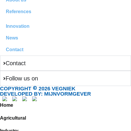
References
Innovation
News
Contact
Contact
Follow us on
©
COPYRIGHT
2026 VEGNIEK
DEVELOPED BY: MIJNVORMGEVER
Home
Agricultural
Industry