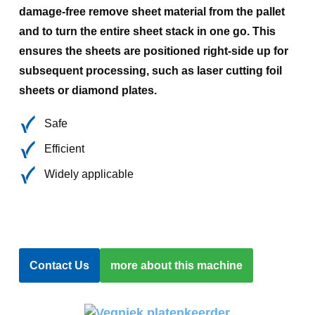
damage-free remove sheet material from the pallet
and to turn the entire sheet stack in one go. This
ensures the sheets are positioned right-side up for
subsequent processing, such as laser cutting foil
sheets or diamond plates.
Safe
Efficient
Widely applicable
Contact Us
more about this machine