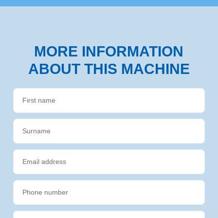
MORE INFORMATION
ABOUT THIS MACHINE