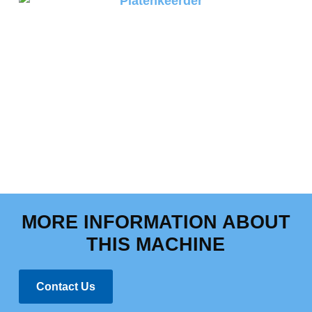
MORE INFORMATION ABOUT
THIS MACHINE
Contact Us