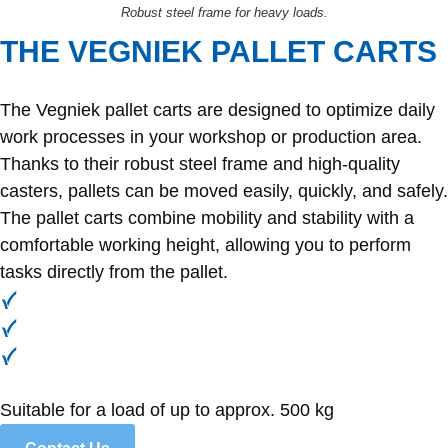
Robust steel frame for heavy loads.
THE VEGNIEK PALLET CARTS
The Vegniek pallet carts are designed to optimize daily
work processes in your workshop or production area.
Thanks to their robust steel frame and high-quality
casters, pallets can be moved easily, quickly, and safely.
The pallet carts combine mobility and stability with a
comfortable working height, allowing you to perform
tasks directly from the pallet.
Efficient and safe movement
Ergonomic working height
Robust construction
Suitable for a load of up to approx. 500 kg