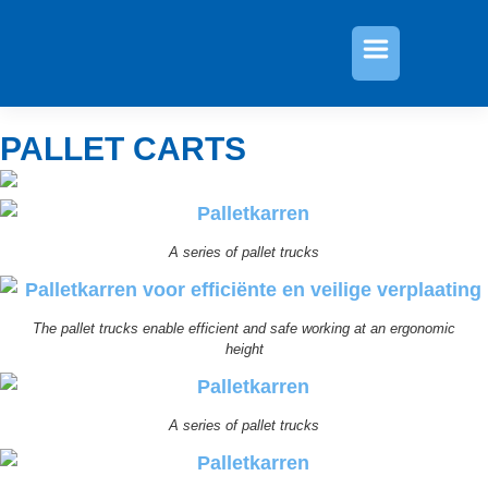
»
Pallet carts
PALLET CARTS
A series of pallet trucks
The pallet trucks enable efficient and safe working at an ergonomic
height
A series of pallet trucks