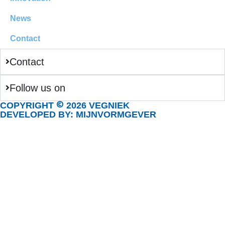
News
Contact
Contact
Follow us on
©
COPYRIGHT
2026 VEGNIEK
DEVELOPED BY: MIJNVORMGEVER