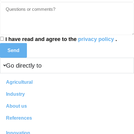
I have read and agree to the
privacy policy
.
Send
Go directly to
Agricultural
Industry
About us
References
Innovation