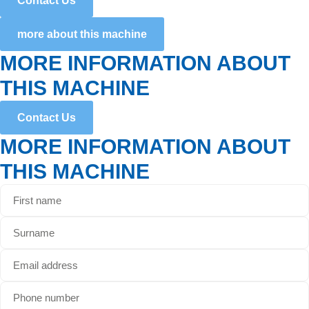
Contact Us
more about this machine
MORE INFORMATION ABOUT
THIS MACHINE
Contact Us
MORE INFORMATION ABOUT
THIS MACHINE