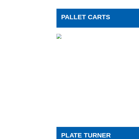
PALLET CARTS
PLATE TURNER