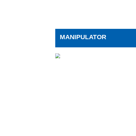
MANIPULATOR