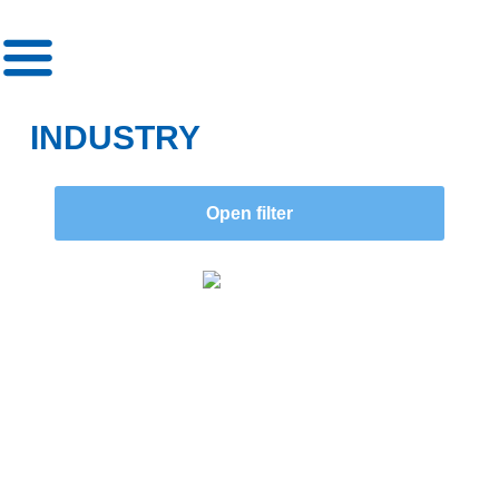
»
»
Category
Industry
INDUSTRY
Open filter