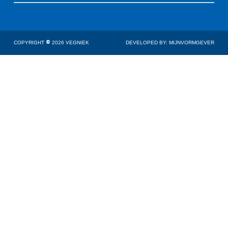
COPYRIGHT
©
2026 VEGNIEK
DEVELOPED BY: MIJNVORMGEVER