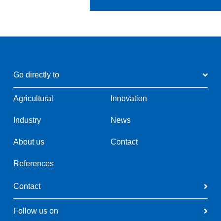
Go directly to
Agricultural
Innovation
Industry
News
About us
Contact
References
Contact
Follow us on